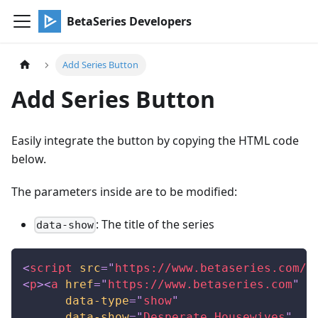
BetaSeries Developers
Add Series Button
Add Series Button
Easily integrate the button by copying the HTML code
below.
The parameters inside are to be modified:
: The title of the series
data-show
<
script
src
=
"
https://www.betaseries.com/j
<
p
>
<
a
href
=
"
https://www.betaseries.com
"
c
data-type
=
"
show
"
data-show
=
"
Desperate Housewives
"