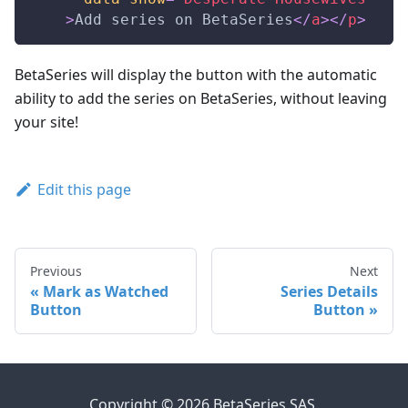
>
Add series on BetaSeries
</
a
>
</
p
>
BetaSeries will display the button with the automatic
ability to add the series on BetaSeries, without leaving
your site!
Edit this page
Previous
Next
Mark as Watched
Series Details
Button
Button
Copyright © 2026 BetaSeries SAS.